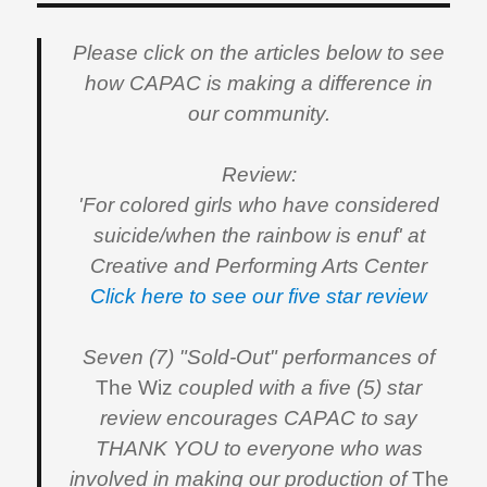
Please click on the articles below to see
how CAPAC is making a difference in
our community.
Review:
'For colored girls who have considered
suicide/when the rainbow is enuf' at
Creative and Performing Arts Center
Click here to see our five star review
Seven (7) "Sold-Out" performances of
The Wiz
coupled with a five (5) star
review encourages CAPAC to say
THANK YOU to everyone who was
involved in making our production of
The