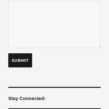
Stay Connected: