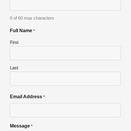
0 of 60 max characters
Full Name
*
First
Last
Email Address
*
Message
*