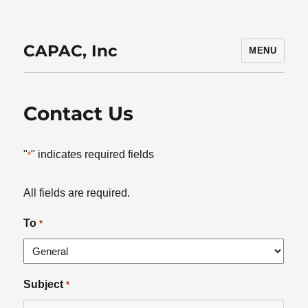
CAPAC, Inc
MENU
Contact Us
"
" indicates required fields
*
All fields are required.
To
*
Subject
*