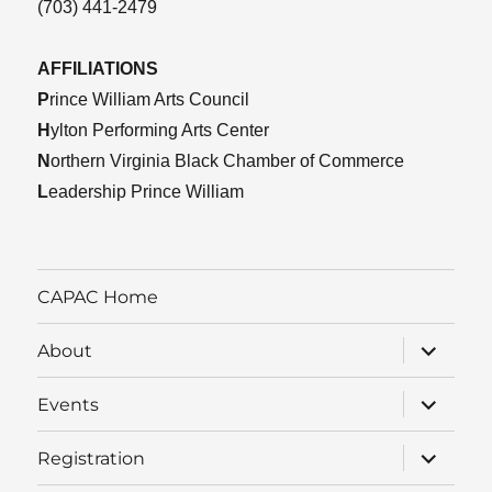
(703) 441-2479
AFFILIATIONS
P
rince William Arts Council
H
ylton Performing Arts Center
N
orthern Virginia Black Chamber of Commerce
L
eadership Prince William
CAPAC Home
expand
About
child
menu
expand
Events
child
menu
expand
Registration
child
menu