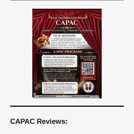
CAPAC Reviews: