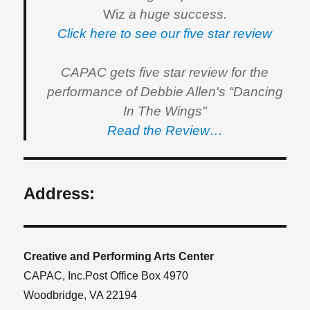
Wiz
a huge success.
Click here to see our five star review
CAPAC gets five star review for the
performance of Debbie Allen's “Dancing
In The Wings"
Read the Review…
Address:
Creative and Performing Arts Center
CAPAC, Inc.Post Office Box 4970
Woodbridge, VA 22194